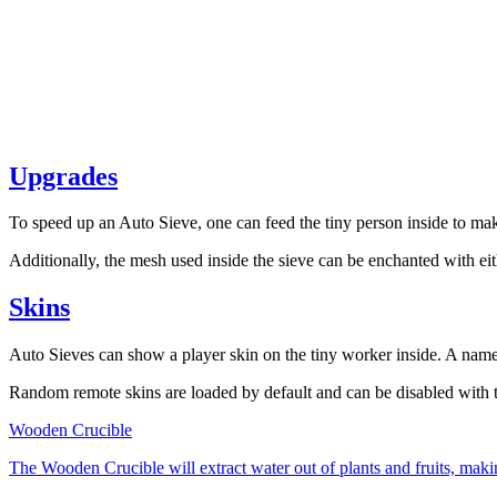
Upgrades
To speed up an Auto Sieve, one can feed the tiny person inside to make
Additionally, the mesh used inside the sieve can be enchanted with ei
Skins
Auto Sieves can show a player skin on the tiny worker inside. A named
Random remote skins are loaded by default and can be disabled with
Wooden Crucible
The Wooden Crucible will extract water out of plants and fruits, making