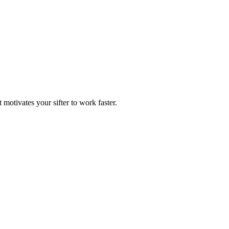
motivates your sifter to work faster.