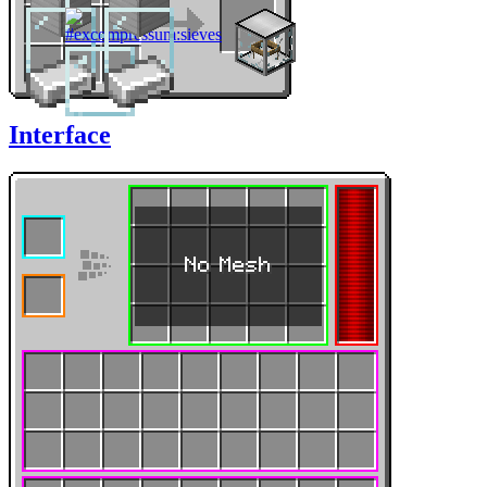
Interface