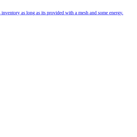
s inventory as long as its provided with a mesh and some energy.