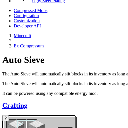
Ugly Steel Plating
Compressed Mobs
Configuration
Customization
Developer API
Minecraft
Ex Compressum
Auto Sieve
The Auto Sieve will automatically sift blocks in its inventory as long
The Auto Sieve will automatically sift blocks in its inventory as long 
It can be powered using any compatible energy mod.
Crafting
?