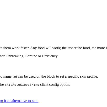
 them work faster. Any food will work; the tastier the food, the more it 
ther Unbreaking, Fortune or Efficiency.
 name tag can be used on the block to set a specific skin profile.
 the
client config option.
skipAutoSieveSkins
 it an alternative to rain.