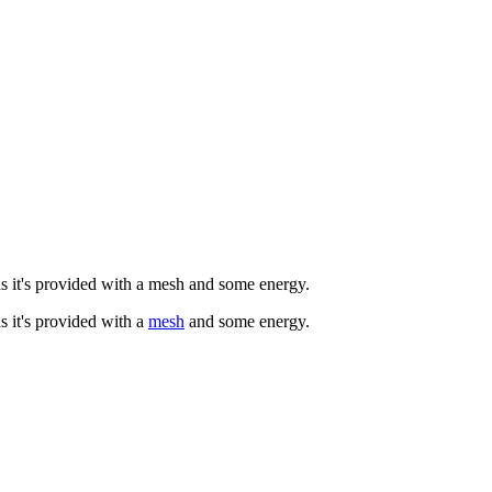
 as it's provided with a mesh and some energy.
as it's provided with a
mesh
and some energy.