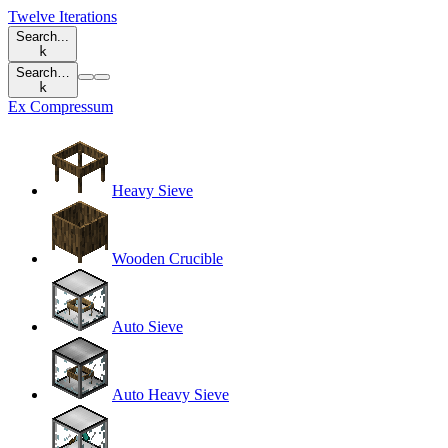
Twelve Iterations
Search...
k
Search…
k
Ex Compressum
Heavy Sieve
Wooden Crucible
Auto Sieve
Auto Heavy Sieve