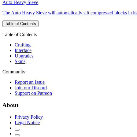
Auto Heavy Sieve
The Auto Heavy Sieve will automatically sift compressed blocks in it
Table of Contents
Table of Contents
Crafting
Interface
Upgrades
Skins
Community
Report an Issue
Join our Discord
Support on Patreon
About
Privacy Policy
Legal Notice