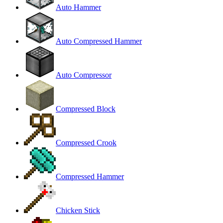
Auto Hammer
Auto Compressed Hammer
Auto Compressor
Compressed Block
Compressed Crook
Compressed Hammer
Chicken Stick