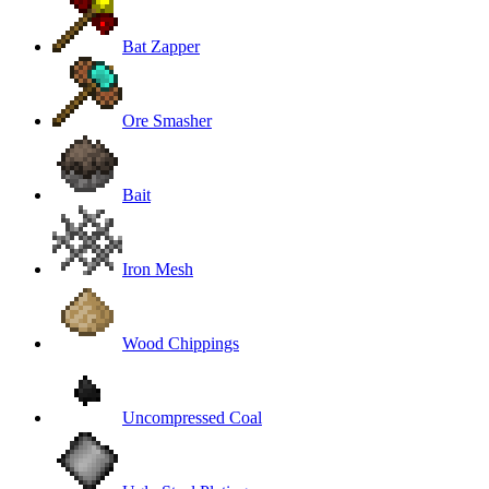
Bat Zapper
Ore Smasher
Bait
Iron Mesh
Wood Chippings
Uncompressed Coal