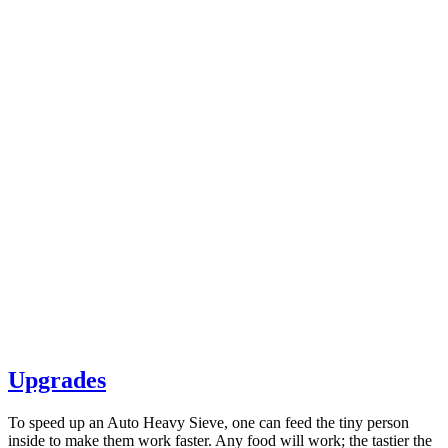
Upgrades
To speed up an Auto Heavy Sieve, one can feed the tiny person
inside to make them work faster. Any food will work; the tastier the