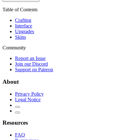
Table of Contents
Crafting
Interface
Upgrades
Skins
Community
Report an Issue
Join our Discord
Support on Patreon
About
Privacy Policy
Legal Notice
Resources
FAQ