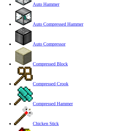
Auto Hammer
Auto Compressed Hammer
Auto Compressor
Compressed Block
Compressed Crook
Compressed Hammer
Chicken Stick