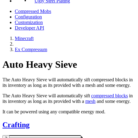
Ugly Steel Plating
Compressed Mobs
Configuration
Customization
Developer API
Minecraft
Ex Compressum
Auto Heavy Sieve
The Auto Heavy Sieve will automatically sift compressed blocks in
its inventory as long as its provided with a mesh and some energy.
The Auto Heavy Sieve will automatically sift
compressed blocks
in
its inventory as long as its provided with a
mesh
and some energy.
It can be powered using any compatible energy mod.
Crafting