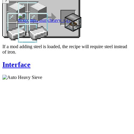
?
If a mod adding steel is loaded, the recipe will require steel instead
of iron.
Interface