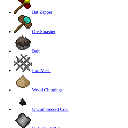
Bat Zapper
Ore Smasher
Bait
Iron Mesh
Wood Chippings
Uncompressed Coal