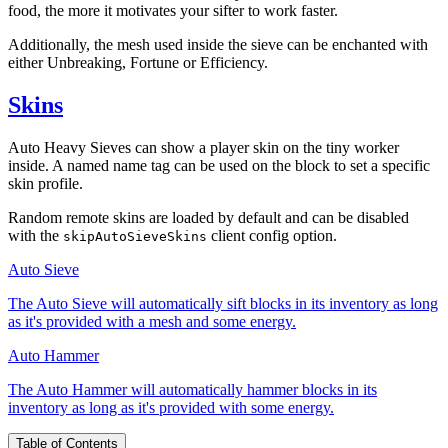
food, the more it motivates your sifter to work faster.
Additionally, the mesh used inside the sieve can be enchanted with
either Unbreaking, Fortune or Efficiency.
Skins
Auto Heavy Sieves can show a player skin on the tiny worker
inside. A named name tag can be used on the block to set a specific
skin profile.
Random remote skins are loaded by default and can be disabled
with the
client config option.
skipAutoSieveSkins
Auto Sieve
The Auto Sieve will automatically sift blocks in its inventory as long
as it's provided with a mesh and some energy.
Auto Hammer
The Auto Hammer will automatically hammer blocks in its
inventory as long as it's provided with some energy.
Table of Contents