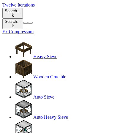
Twelve Iterations
Search...
k
Search…
k
Ex Compressum
Heavy Sieve
Wooden Crucible
Auto Sieve
Auto Heavy Sieve