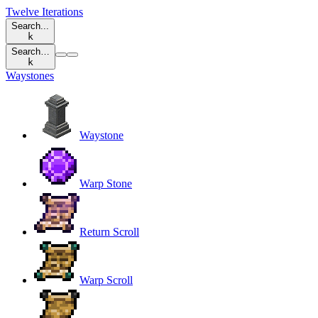
Twelve Iterations
Search...
k
Search…
k
Waystones
Waystone
Warp Stone
Return Scroll
Warp Scroll