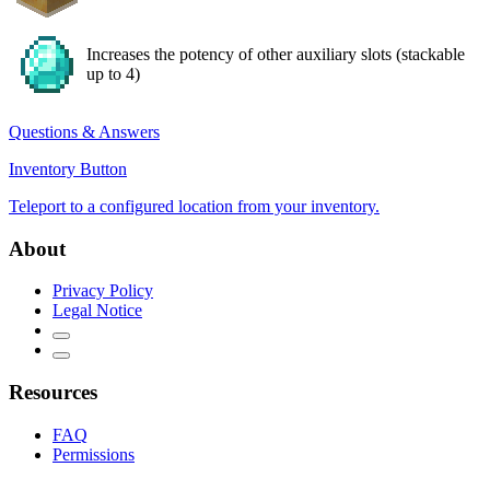
Increases the potency of other auxiliary slots (stackable
up to 4)
Questions & Answers
Inventory Button
Teleport to a configured location from your inventory.
About
Privacy Policy
Legal Notice
Resources
FAQ
Permissions