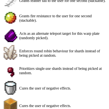
Grants feather fall to the user for one second (stackable).
Grants fire resistance to the user for one second
(stackable).
Acts as an alternate teleport target for this warp plate
(randomly picked).
Enforces round robin behaviour for shards instead of
being picked at random.
Prioritizes single-use shards instead of being picked at
random.
Cures the user of negative effects.
Cures the user of negative effects.