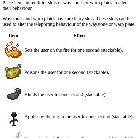
Place items in modifier slots of waystones or warp plates to alter
their behaviour.
Waystones and warp plates have auxiliary slots. These slots can be
used to alter the teleporting behaviour of the waystone or warp plate.
Item
Effect
Sets the user on the fire for one second (stackable).
Poisons the user for one second (stackable).
Blinds the user for one second (stackable).
Applies withering to the user for one second (stackable).