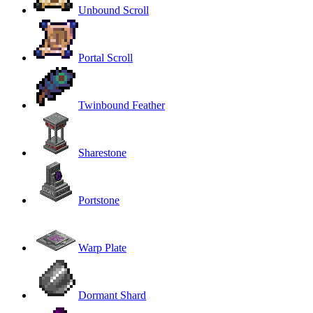
Unbound Scroll
Portal Scroll
Twinbound Feather
Sharestone
Portstone
Warp Plate
Dormant Shard