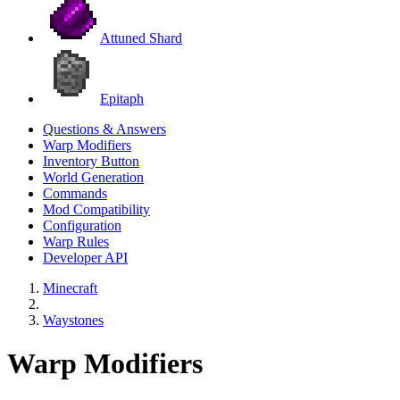
Attuned Shard
Epitaph
Questions & Answers
Warp Modifiers
Inventory Button
World Generation
Commands
Mod Compatibility
Configuration
Warp Rules
Developer API
Minecraft
Waystones
Warp Modifiers