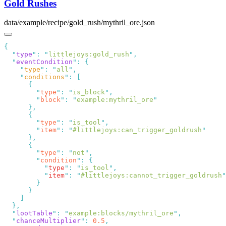
Gold Rushes
data/example/recipe/gold_rush/mythril_ore.json
  "
type
"
:
 "
littlejoys:gold_rush
"
  "
eventCondition
"
:
    "
type
"
:
 "
all
"
    "
conditions
"
:
        "
type
"
:
 "
is_block
"
        "
block
"
:
 "
example:mythril_ore
        "
type
"
:
 "
is_tool
"
        "
item
"
:
 "
#littlejoys:can_trigger_goldrush
        "
type
"
:
 "
not
"
        "
condition
"
:
          "
type
"
:
 "
is_tool
"
          "
item
"
:
 "
#littlejoys:cannot_trigger_goldrush
  "
lootTable
"
:
 "
example:blocks/mythril_ore
"
  "
chanceMultiplier
"
:
 0.5