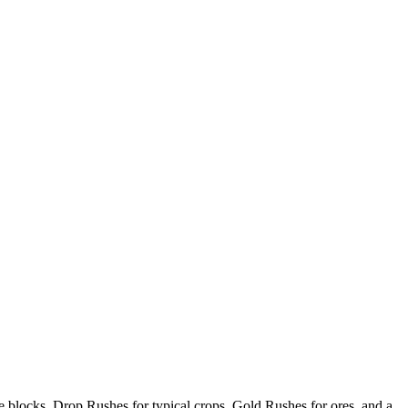
ce blocks, Drop Rushes for typical crops, Gold Rushes for ores, and a