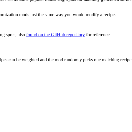
stomization mods just the same way you would modify a recipe.
ing spots, also
found on the GitHub repository
for reference.
cipes can be weighted and the mod randomly picks one matching recipe f