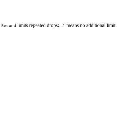
limits repeated drops;
means no additional limit.
rSecond
-1