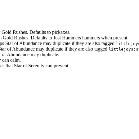
er Gold Rushes. Defaults to pickaxes.
om Gold Rushes. Defaults to Just Hammers hammers when present.
ps Star of Abundance may duplicate if they are also tagged
littlejoy
tar of Abundance may duplicate if they are also tagged
littlejoys:s
ar of Abundance may duplicate.
y can calm.
es that Star of Serenity can prevent.