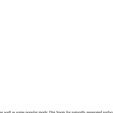
nt as well as some popular mods: Dig Spots for naturally generated surfa