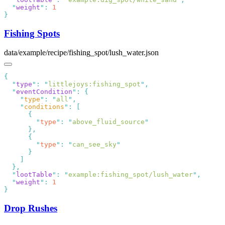
  "
weight
"
:
Fishing Spots
data/example/recipe/fishing_spot/lush_water.json
  "
type
"
:
 "
littlejoys:fishing_spot
"
  "
eventCondition
"
:
    "
type
"
:
 "
all
"
    "
conditions
"
:
        "
type
"
:
 "
above_fluid_source
        "
type
"
:
 "
can_see_sky
  "
lootTable
"
:
 "
example:fishing_spot/lush_water
"
  "
weight
"
:
Drop Rushes