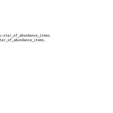
.
s:star_of_abundance_items
.
tar_of_abundance_items