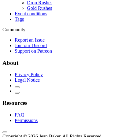
Drop Rushes
Gold Rushes
Event conditions
Tags
Community
Report an Issue
Join our Discord
Support on Patreon
About
Privacy Policy
Legal Notice
Resources
FAQ
Permissions
Copyright © 2026 Jean Baker. All Rights Reserved.