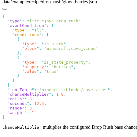
data/example/recipe/drop_rush/glow_berries.json
  "
type
"
:
 "
littlejoys:drop_rush
"
  "
eventCondition
"
:
    "
type
"
:
 "
all
"
    "
conditions
"
:
        "
type
"
:
 "
is_block
"
        "
block
"
:
 "
minecraft:cave_vines
        "
type
"
:
 "
is_state_property
"
        "
property
"
:
 "
berries
"
        "
value
"
:
 "
true
  "
lootTable
"
:
 "
minecraft:blocks/cave_vines
"
  "
chanceMultiplier
"
:
 1.0
  "
rolls
"
:
 8
  "
seconds
"
:
 12.5
  "
range
"
:
 8
  "
weight
"
:
multiplies the configured Drop Rush base chanc
chanceMultiplier