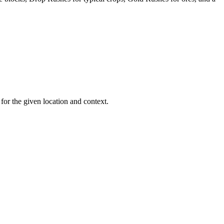
or the given location and context.