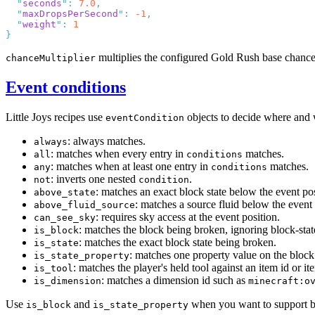
  "
seconds
"
:
 7.0
  "
maxDropsPerSecond
"
:
 -1
  "
weight
"
:
multiplies the configured Gold Rush base chanc
chanceMultiplier
Event conditions
Little Joys recipes use
objects to decide where and 
eventCondition
: always matches.
always
: matches when every entry in
matches.
all
conditions
: matches when at least one entry in
matches.
any
conditions
: inverts one nested
.
not
condition
: matches an exact block state below the event pos
above_state
: matches a source fluid below the event 
above_fluid_source
: requires sky access at the event position.
can_see_sky
: matches the block being broken, ignoring block-stat
is_block
: matches the exact block state being broken.
is_state
: matches one property value on the block
is_state_property
: matches the player's held tool against an item id or it
is_tool
: matches a dimension id such as
is_dimension
minecraft:o
Use
and
when you want to support blo
is_block
is_state_property