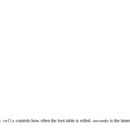
e.
controls how often the loot table is rolled.
is the timer
rolls
seconds