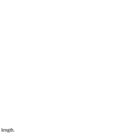
 length.