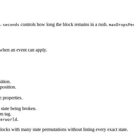
e.
controls how long the block remains in a rush.
seconds
maxDropsPe
when an event can apply.
ition.
position.
e properties.
 state being broken.
em tag.
.
verworld
cks with many state permutations without listing every exact state.