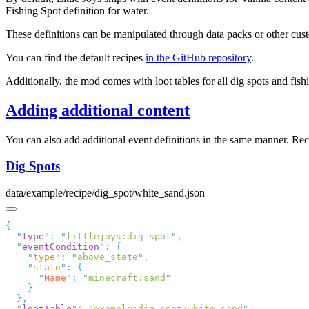
Fishing Spot definition for water.
These definitions can be manipulated through data packs or other cu
You can find the default recipes
in the GitHub repository
.
Additionally, the mod comes with loot tables for all dig spots and fish
Adding additional content
You can also add additional event definitions in the same manner. Re
Dig Spots
data/example/recipe/dig_spot/white_sand.json
  "
type
"
:
 "
littlejoys:dig_spot
"
  "
eventCondition
"
:
    "
type
"
:
 "
above_state
"
    "
state
"
:
      "
Name
"
:
 "
minecraft:sand
  "
lootTable
"
:
 "
example:dig_spot/white_sand
"