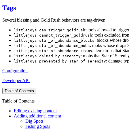
Tags
Several blessing and Gold Rush behaviors are tag-driven:
: tools allowed to trigg
littlejoys:can_trigger_goldrush
: tools excluded fr
littlejoys:cannot_trigger_goldrush
: blocks whose dro
littlejoys:star_of_abundance_blocks
: mobs whose drops S
littlejoys:star_of_abundance_mobs
: item drops that St
littlejoys:star_of_abundance_items
: mobs that Star of Serenit
littlejoys:calmed_by_serenity
: damage typ
littlejoys:prevented_by_star_of_serenity
Configuration
Developer API
Table of Contents
Table of Contents
Editing existing content
Adding additional content
Dig Spots
Fishing Spots