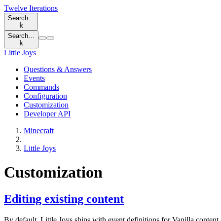
Twelve Iterations
Search...
k
Search…
k
Little Joys
Questions & Answers
Events
Commands
Configuration
Customization
Developer API
Minecraft
Little Joys
Customization
Editing existing content
By default, Little Joys ships with event definitions for Vanilla conte