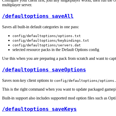
Configure your client first, join any singleplayer world, then run t
multiplayer server.
/defaultoptions saveAll
Saves all built-in default categories in one pass:
config/defaultoptions/options.txt
config/defaultoptions/keybindings.txt
config/defaultoptions/servers.dat
selected resource packs in the Default Options config
Use this when you are preparing a pack from scratch and want to capture
/defaultoptions saveOptions
Saves non-key client options to
config/defaultoptions/options
This is the right command when you want to update packaged gameplay,
Built-in support also includes supported mod option files such as Op
/defaultoptions saveKeys