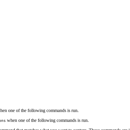
when one of the following commands is run.
when one of the following commands is run.
ons