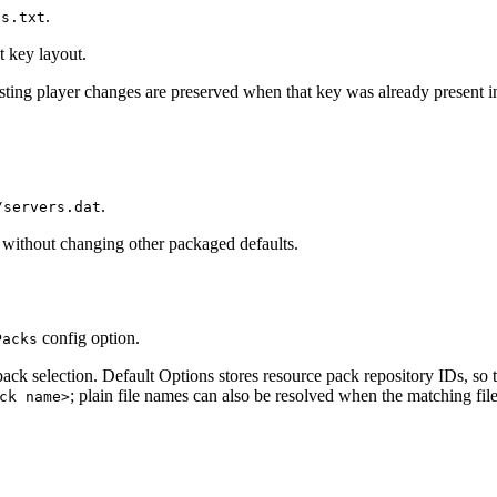
.
gs.txt
t key layout.
xisting player changes are preserved when that key was already present i
.
/servers.dat
st without changing other packaged defaults.
config option.
Packs
 pack selection. Default Options stores resource pack repository IDs, so
; plain file names can also be resolved when the matching file
ck name>