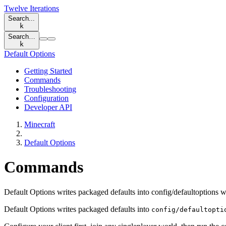
Twelve Iterations
Search...
k
Search…
k
Default Options
Getting Started
Commands
Troubleshooting
Configuration
Developer API
Minecraft
Default Options
Commands
Default Options writes packaged defaults into config/defaultoptions 
Default Options writes packaged defaults into
config/defaultopti