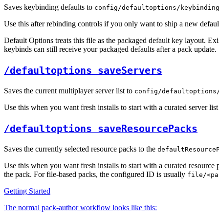
Saves keybinding defaults to
config/defaultoptions/keybindin
Use this after rebinding controls if you only want to ship a new defaul
Default Options treats this file as the packaged default key layout. E
keybinds can still receive your packaged defaults after a pack update.
/defaultoptions saveServers
Saves the current multiplayer server list to
config/defaultoptions
Use this when you want fresh installs to start with a curated server li
/defaultoptions saveResourcePacks
Saves the currently selected resource packs to the
defaultResource
Use this when you want fresh installs to start with a curated resource
the pack. For file-based packs, the configured ID is usually
file/<pa
Getting Started
The normal pack-author workflow looks like this: