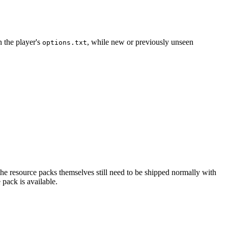
n the player's
, while new or previously unseen
options.txt
 the resource packs themselves still need to be shipped normally with
 pack is available.