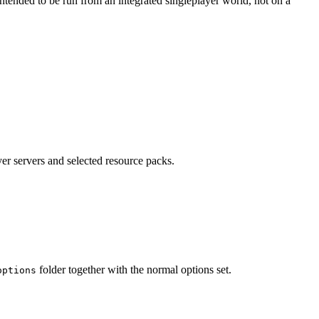
tended to be run from an integrated singleplayer world, not on a
yer servers and selected resource packs.
folder together with the normal options set.
options