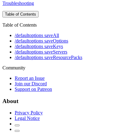
Troubleshooting
Table of Contents
Table of Contents
/defaultoptions saveAll
/defaultoptions saveOptions
/defaultoptions saveKeys
/defaultoptions saveServers
/defaultoptions saveResourcePacks
Community
Report an Issue
Join our Discord
Support on Patreon
About
Privacy Policy
Legal Notice