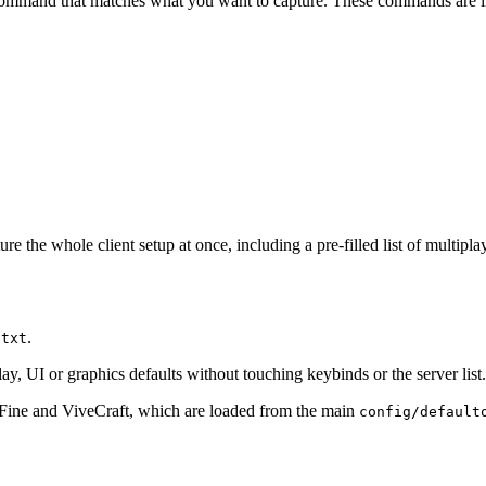
he command that matches what you want to capture. These commands are in
 the whole client setup at once, including a pre-filled list of multipla
.
.txt
 UI or graphics defaults without touching keybinds or the server list.
tiFine and ViveCraft, which are loaded from the main
config/default