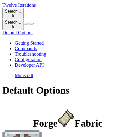
Twelve Iterations
Search...
k
Search…
k
Default Options
Getting Started
Commands
Troubleshooting
Configuration
Developer API
Minecraft
Default Options
Forge
Fabric