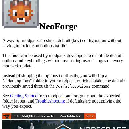
NeoForge
A way for modpacks to ship a default (key) configuration without
having to include an options.txt file.
This mod can be used by modpack developers to distribute default
options and keybindings without overriding user changes on every
modpack update.
Instead of shipping the options.txt directly, you will ship a
"defaultoptions" folder in your modpack which contains the defaults
previously saved through the
command.
/defaultoptions
See
Getting Started
for a modpack author guide and the expected
folder layout, and
Troubleshooting
if defaults are not applying the
way you expect.