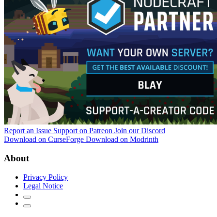
Report an Issue
Support on Patreon
Join our Discord
Download on CurseForge
Download on Modrinth
About
Privacy Policy
Legal Notice