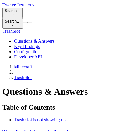
Twelve Iterations
Search...
k
Search…
k
TrashSlot
Questions & Answers
Key Bindings
Configuration
Developer API
Minecraft
TrashSlot
Questions & Answers
Table of Contents
Trash slot is not showing up