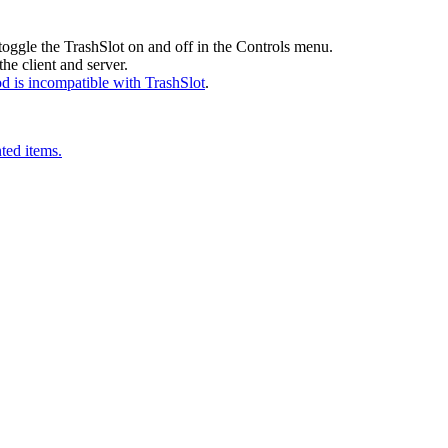
toggle the TrashSlot on and off in the Controls menu.
the client and server.
 is incompatible with TrashSlot
.
nted items.