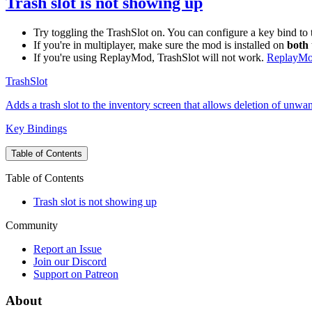
Trash slot is not showing up
Try toggling the TrashSlot on. You can configure a key bind to 
If you're in multiplayer, make sure the mod is installed on
both
If you're using ReplayMod, TrashSlot will not work.
ReplayMod
TrashSlot
Adds a trash slot to the inventory screen that allows deletion of unwa
Key Bindings
Table of Contents
Table of Contents
Trash slot is not showing up
Community
Report an Issue
Join our Discord
Support on Patreon
About