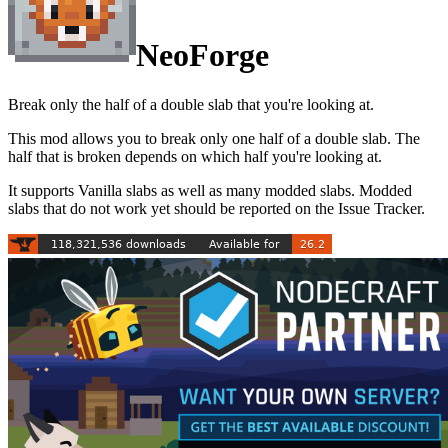
NeoForge
Break only the half of a double slab that you're looking at.
This mod allows you to break only one half of a double slab. The
half that is broken depends on which half you're looking at.
It supports Vanilla slabs as well as many modded slabs. Modded
slabs that do not work yet should be reported on the Issue Tracker.