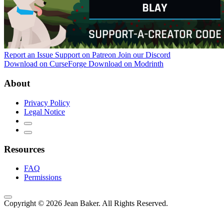
Report an Issue
Support on Patreon
Join our Discord
Download on CurseForge
Download on Modrinth
About
Privacy Policy
Legal Notice
Resources
FAQ
Permissions
Copyright © 2026 Jean Baker. All Rights Reserved.