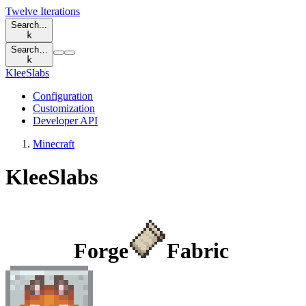
Twelve Iterations
Search...
k
Search…
k
KleeSlabs
Configuration
Customization
Developer API
Minecraft
KleeSlabs
Forge
Fabric