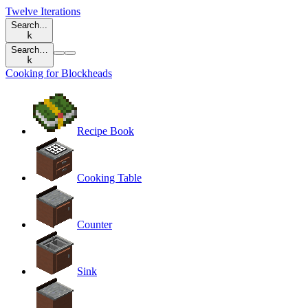
Twelve Iterations
Search...
k
Search…
k
Cooking for Blockheads
Recipe Book
Cooking Table
Counter
Sink