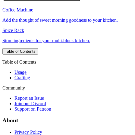
Coffee Machine
Add the thought of sweet morning goodness to your kitchen.
Spice Rack
Store ingredients for your multi-block kitchen.
Table of Contents
Table of Contents
Usage
Crafting
Community
Report an Issue
Join our Discord
Support on Patreon
About
Privacy Policy