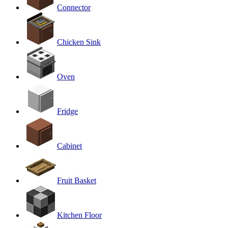
Connector
Chicken Sink
Oven
Fridge
Cabinet
Fruit Basket
Kitchen Floor