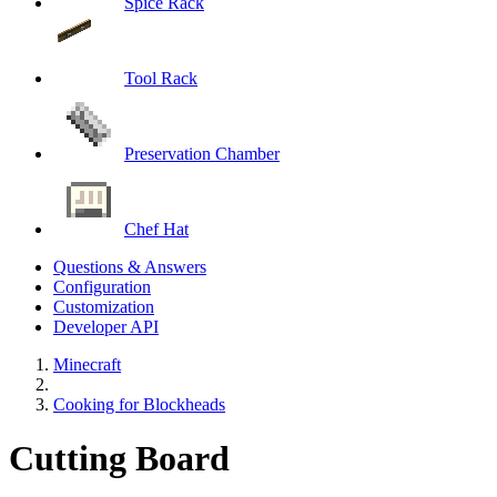
Spice Rack
Tool Rack
Preservation Chamber
Chef Hat
Questions & Answers
Configuration
Customization
Developer API
Minecraft
Cooking for Blockheads
Cutting Board