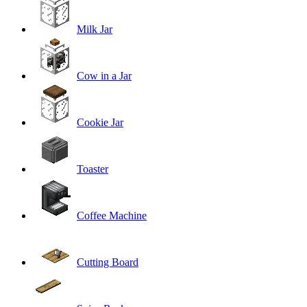
Milk Jar
Cow in a Jar
Cookie Jar
Toaster
Coffee Machine
Cutting Board