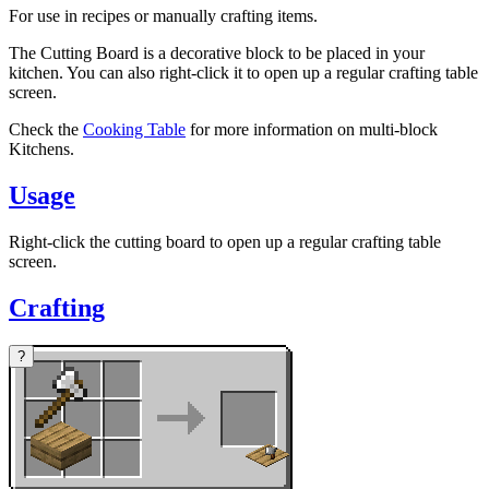
For use in recipes or manually crafting items.
The Cutting Board is a decorative block to be placed in your
kitchen. You can also right-click it to open up a regular crafting table
screen.
Check the
Cooking Table
for more information on multi-block
Kitchens.
Usage
Right-click the cutting board to open up a regular crafting table
screen.
Crafting
?